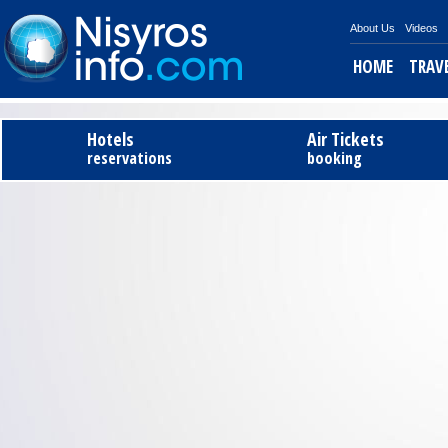
About Us
Videos
HOME
TRAV
Hotels
Air Tickets
reservations
booking