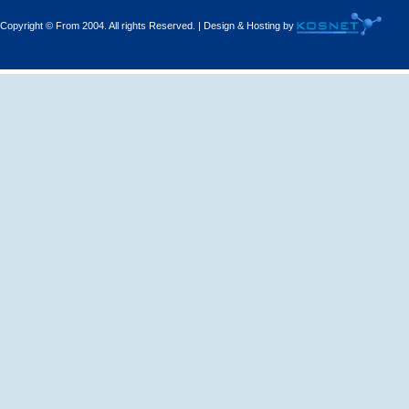
Copyright © From 2004. All rights Reserved. | Design & Hosting by