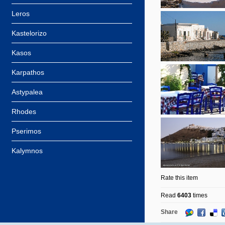
Leros
Kastelorizo
Kasos
Karpathos
Astypalea
Rhodes
Pserimos
Kalymnos
Rate this item
Read
6403
times
Share