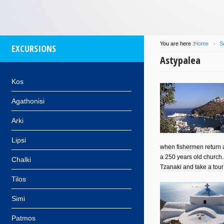
You are here :
Home
»
S
EXCURSIONS
Astypalea
Kos
Agathonisi
Arki
Lipsi
when fishermen return an
a 250 years old church. 
Chalki
Tzanaki and take a tour
Tilos
Simi
Patmos