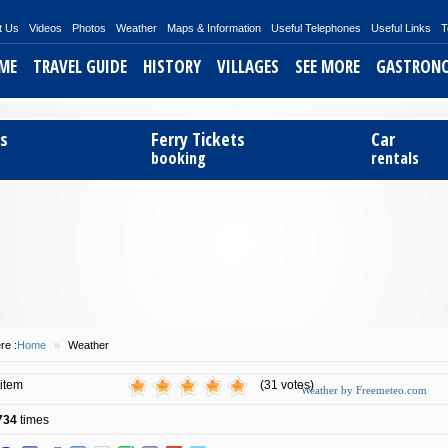
t Us
Videos
Photos
Weather
Maps & Information
Useful Telephones
Useful Links
T
ME
TRAVEL GUIDE
HISTORY
VILLAGES
SEE MORE
GASTRON
ts
Ferry Tickets
Car
booking
rentals
re :
Home
»
Weather
 item
(31 votes)
Weather by Freemeteo.com
734
times