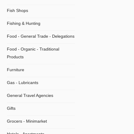
Fish Shops
Fishing & Hunting
Food - General Trade - Delegations
Food - Organic - Traditional
Products
Furniture
Gas - Lubricants
General Travel Agencies
Gifts
Grocers - Minimarket