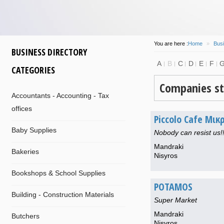
You are here :
Home
»
Busi
BUSINESS DIRECTORY
A
B
C
D
E
F
CATEGORIES
Companies st
Accountants - Accounting - Tax
offices
Piccolo Cafe Μικ
Baby Supplies
Nobody can resist us!!
Mandraki
Bakeries
Nisyros
Bookshops & School Supplies
POTAMOS
Building - Construction Materials
Super Market
Mandraki
Butchers
Nisyros