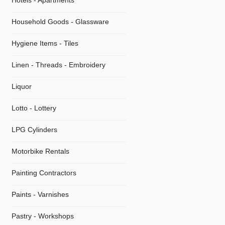
Hotels - Apartments
Household Goods - Glassware
Hygiene Items - Tiles
Linen - Threads - Embroidery
Liquor
Lotto - Lottery
LPG Cylinders
Motorbike Rentals
Painting Contractors
Paints - Varnishes
Pastry - Workshops