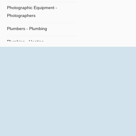
Photographic Equipment -
Photographers
Plumbers - Plumbing
Plumbing - Heating
Plumbing Supplies
Restaurants
Shipping Agents
Supermarket
Technical Offices
Tiles - Flooring
Travel Agencies