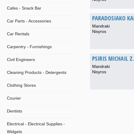
Cafes - Snack Bar
PARADOSIAKO KAF
Car Parts - Accessories
Mandraki
Nisyros
Car Rentals
Carpentry - Furnishings
PSIRIS MICHAIL Z.
Civil Engineers
Mandraki
Nisyros
Cleaning Products - Detergents
Clothing Stores
Courier
Dentists
Electrical - Electrical Supplies -
Widgets