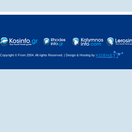
Traditional hostel
Copyright © From 2004. All rights Reserved. | Design & Hosting by