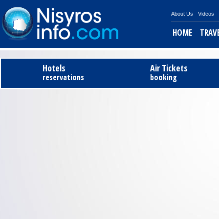
About Us
Videos
HOME
TRAV
Hotels
Air Tickets
reservations
booking