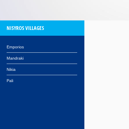
NISYROS VILLAGES
Emporios
Mandraki
Nikia
Pali