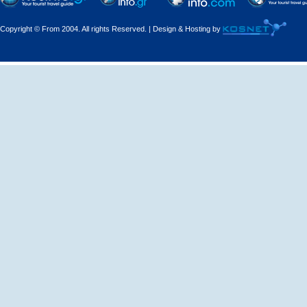
Copyright © From 2004. All rights Reserved. | Design & Hosting by