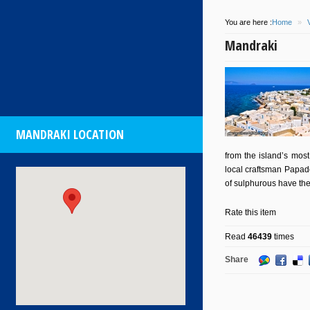
You are here :
Home
»
Mandraki
MANDRAKI LOCATION
from the island’s most
local craftsman Papade
of sulphurous have the
Rate this item
Read
46439
times
Share