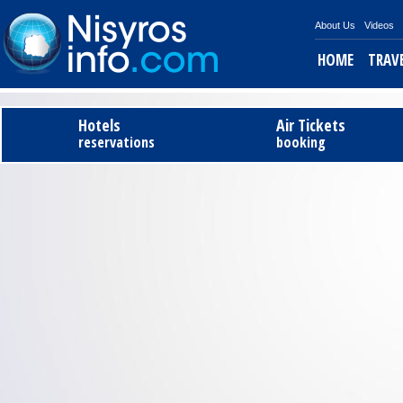
About Us
Videos
HOME
TRAV
Hotels
Air Tickets
reservations
booking