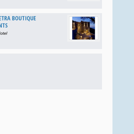
ETRA BOUTIQUE
NTS
otel