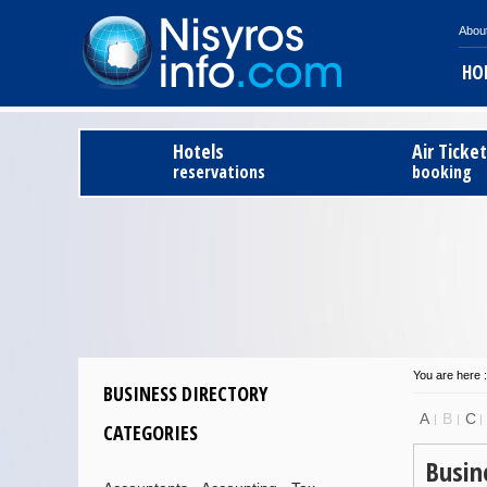
Abou
HO
Hotels
Air Ticke
reservations
booking
You are here :
BUSINESS DIRECTORY
A
B
C
CATEGORIES
Busin