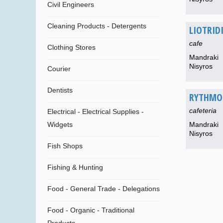
Civil Engineers
Cleaning Products - Detergents
LIOTRID
cafe
Clothing Stores
Mandraki
Nisyros
Courier
Dentists
RYTHMO
cafeteria
Electrical - Electrical Supplies -
Widgets
Mandraki
Nisyros
Fish Shops
Fishing & Hunting
Food - General Trade - Delegations
Food - Organic - Traditional