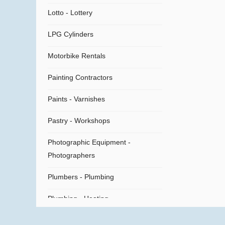
Lotto - Lottery
LPG Cylinders
Motorbike Rentals
Painting Contractors
Paints - Varnishes
Pastry - Workshops
Photographic Equipment -
Photographers
Plumbers - Plumbing
Plumbing - Heating
Plumbing Supplies