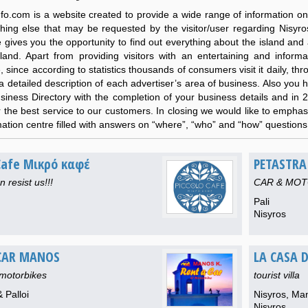
nfo.com is a website created to provide a wide range of information on
hing else that may be requested by the visitor/user regarding Nisyr
gives you the opportunity to find out everything about the island and a
sland. Apart from providing visitors with an entertaining and informa
, since according to statistics
thousands
of consumers visit it daily, t
a detailed description of each advertiser’s area of business. Also you h
usiness Directory with the completion of your business details and in 
or the best service to our customers. In closing we would like to empha
ation centre filled with answers on “where”, “who” and “how” questions 
 Cafe Μικρό καφέ
PETASTRA
 resist us!!!
CAR & MOT
Pali
Nisyros
CAR MANOS
LA CASA D
-motorbikes
tourist villa
 Palloi
Nisyros, Ma
Nisyros