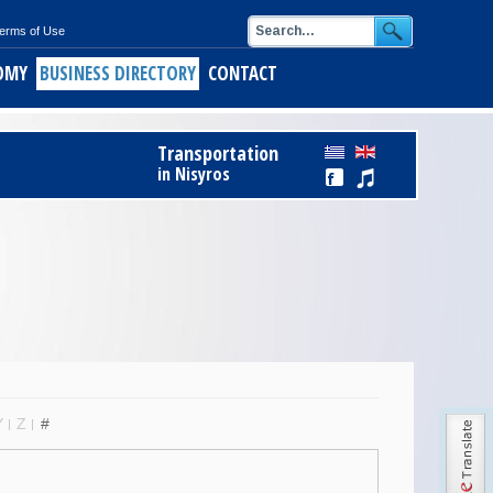
erms of Use
OMY
BUSINESS DIRECTORY
CONTACT
Transportation
in Nisyros
Y
Z
#