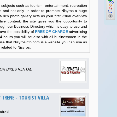
 subjects such as tourism, entertainment, recreation
os and not only. In order to promote Nisyros a huge
 rich photo gallery acts as your first visual overview
tive content, the site gives you the opportunity to
hrough our Business Directory which is easy to use and
ave the possibility of
FREE OF CHARGE
advertising
24 hours you will be also with all businessmen in the
sise that Nisyrosinfo.com is a website you can use as
related to Nisyros.
OR BIKES RENTAL
' IRENE - TOURIST VILLA
ndraki