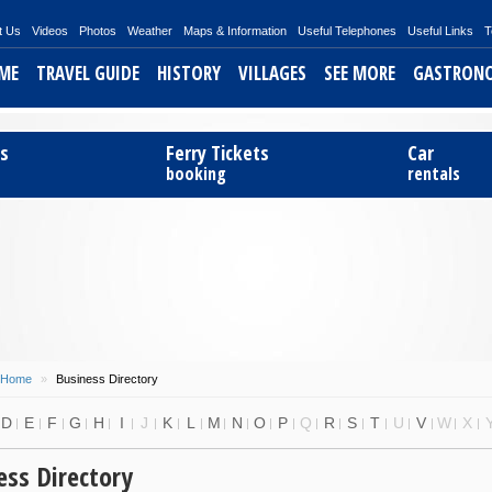
t Us
Videos
Photos
Weather
Maps & Information
Useful Telephones
Useful Links
T
ME
TRAVEL GUIDE
HISTORY
VILLAGES
SEE MORE
GASTRON
ts
Ferry Tickets
Car
booking
rentals
Home
»
Business Directory
D
E
F
G
H
I
J
K
L
M
N
O
P
Q
R
S
T
U
V
W
X
ess Directory