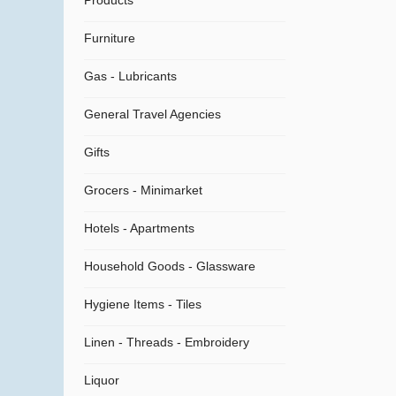
Products
Furniture
Gas - Lubricants
General Travel Agencies
Gifts
Grocers - Minimarket
Hotels - Apartments
Household Goods - Glassware
Hygiene Items - Tiles
Linen - Threads - Embroidery
Liquor