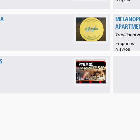
IA
MELANOP
APARTME
Traditional H
Emporios
Nisyros
S