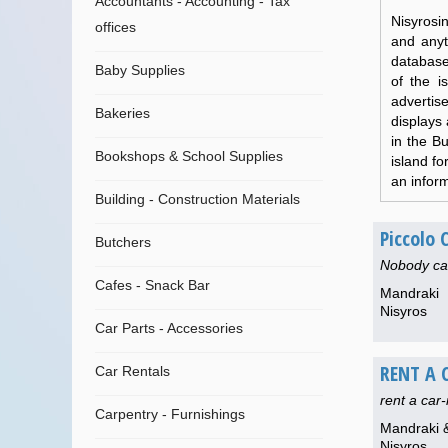
Accountants - Accounting - Tax
Nisyrosi
offices
and anyt
database 
Baby Supplies
of the i
advertise
Bakeries
displays 
in the B
Bookshops & School Supplies
island f
an inform
Building - Construction Materials
Piccolo
Butchers
Nobody can
Cafes - Snack Bar
Mandraki
Nisyros
Car Parts - Accessories
RENT A 
Car Rentals
rent a car
Carpentry - Furnishings
Mandraki &
Nisyros